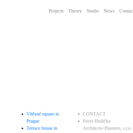
Projects
Theory
Studio
News
Contac
Vítězné square in
CONTACT
Prague
Pavel Hnilička
Terrace house in
Architects+Planners, s.r.o.