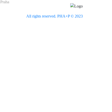
 Praha
All rights reserved. PHA+P © 2023