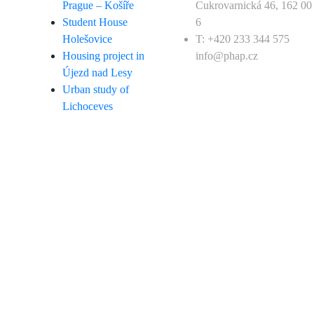
Prague – Košíře
Cukrovarnická 46, 162 00
Student House
6
Holešovice
T: +420 233 344 575
Housing project in
info@phap.cz
Újezd nad Lesy
Urban study of
Lichoceves