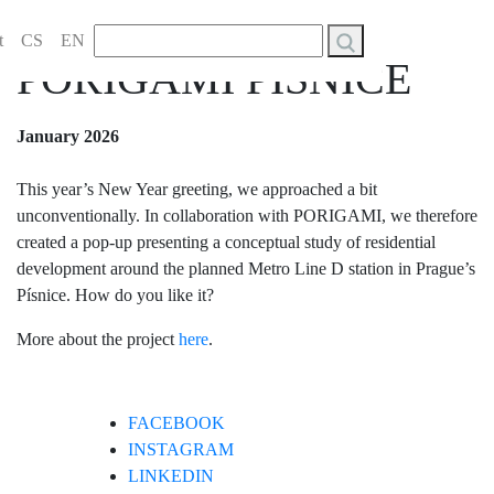
NEW YEAR’S
Vyhledávání
t
CS
EN
PORIGAMI PÍSNICE
January 2026
This year’s New Year greeting, we approached a bit
unconventionally. In collaboration with PORIGAMI, we therefore
created a pop-up presenting a conceptual study of residential
development around the planned Metro Line D station in Prague’s
Písnice. How do you like it?
More about the project
here
.
FACEBOOK
INSTAGRAM
LINKEDIN