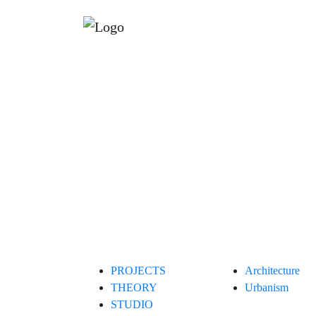
PROJECTS
Architecture
THEORY
Urbanism
STUDIO