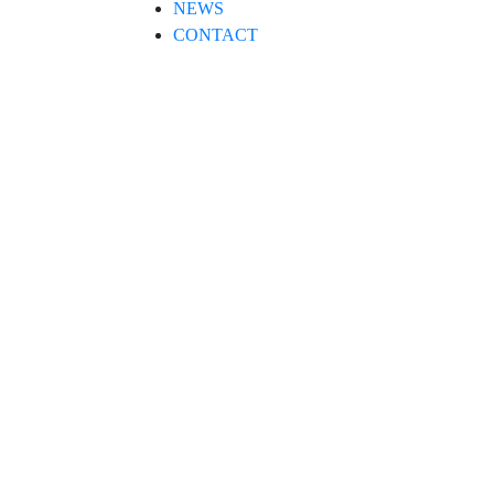
NEWS
CONTACT